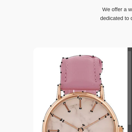
We offer a w
dedicated to d