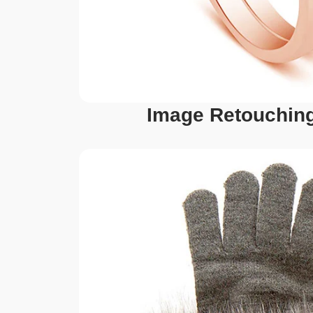
Image Retouching