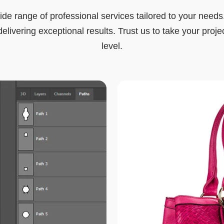
ide range of professional services tailored to your needs
elivering exceptional results. Trust us to take your proje
level.