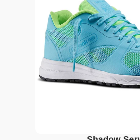
Shadow Ser