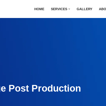
HOME
SERVICES
GALLERY
ABO
ge Post Production