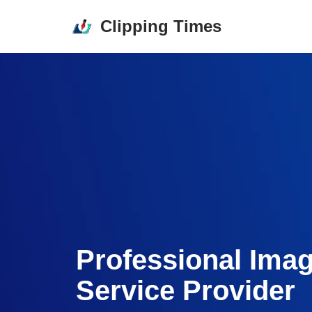
Clipping Times
Skip
to
content
Professional Ima
Service Provider