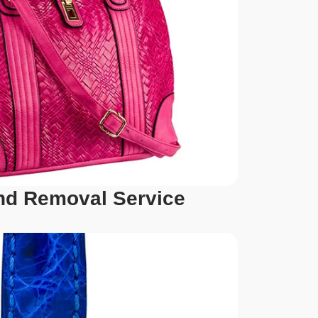
d Removal Service