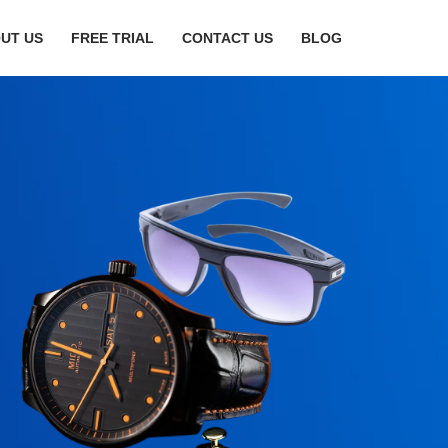
UT US
FREE TRIAL
CONTACT US
BLOG