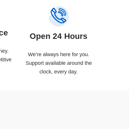
ice
Open 24 Hours
ney.
We’re always here for you.
titive
Support available around the
clock, every day.