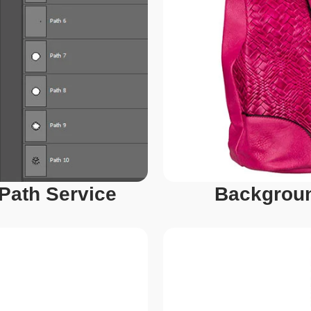
 Path Service
Backgroun