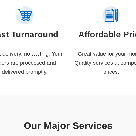
ast Turnaround
Affordable Pr
 delivery, no waiting. Your
Great value for your mo
ders are processed and
Quality services at compe
delivered promptly.
prices.
Our Major Services