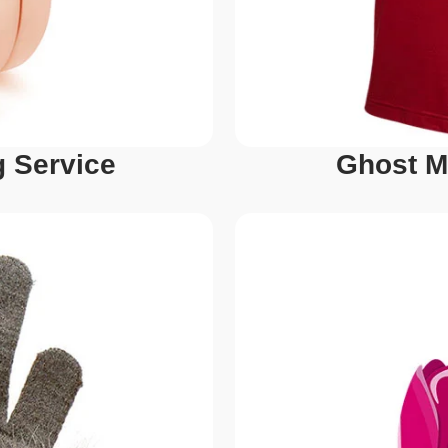
 Service
Ghost M