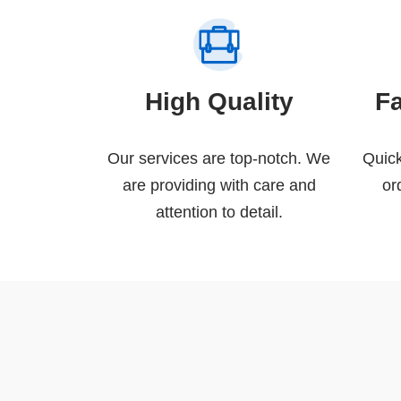
High Quality
F
Our services are top-notch. We
Quick
are providing with care and
or
attention to detail.