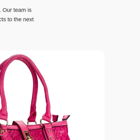
. Our team is
cts to the next