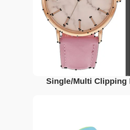
Single/Multi Clipping