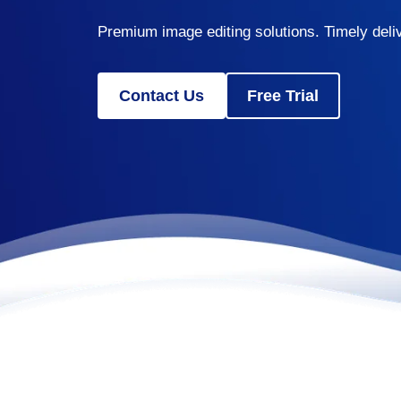
Premium image editing solutions. Timely deliv
Contact Us
Free Trial