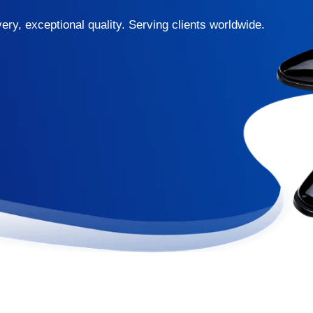
ery, exceptional quality. Serving clients worldwide.