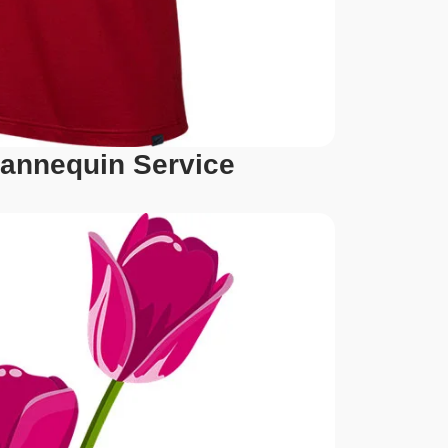
annequin Service