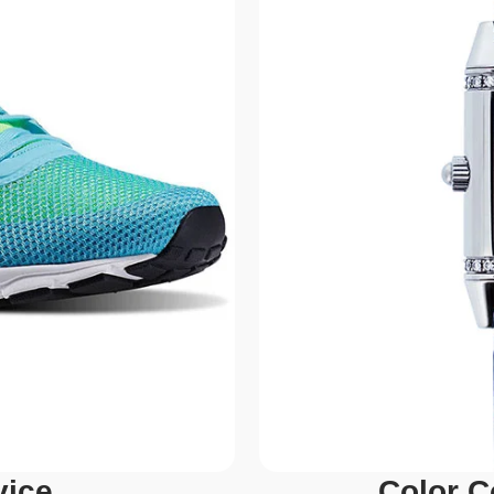
vice
Color C