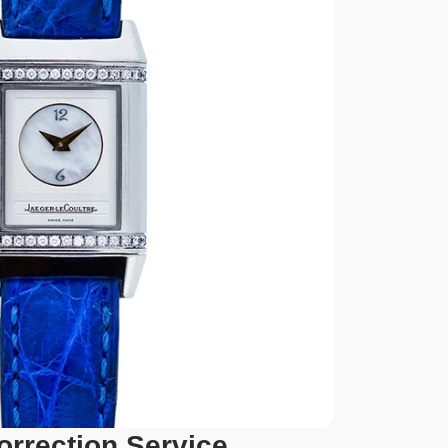
orrection Service