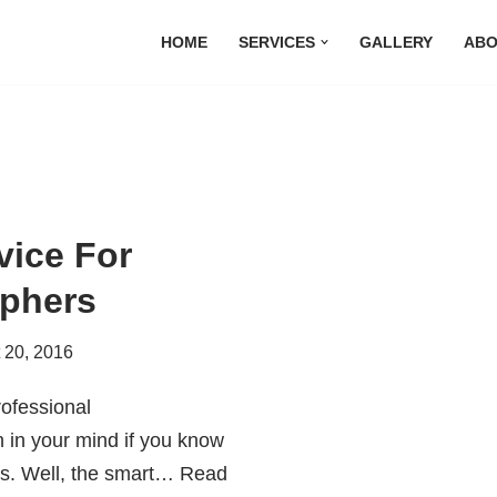
HOME
SERVICES
GALLERY
ABO
vice For
aphers
 20, 2016
rofessional
 in your mind if you know
ys. Well, the smart…
Read