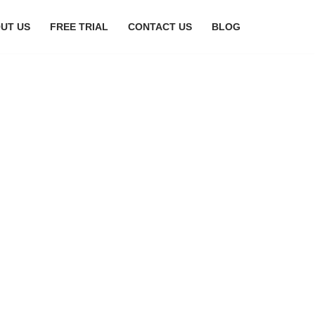
UT US
FREE TRIAL
CONTACT US
BLOG