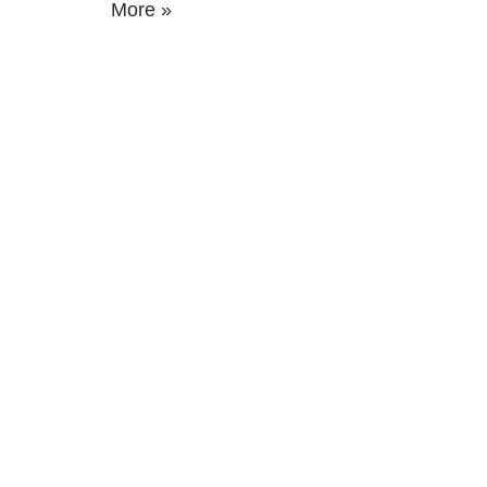
More »