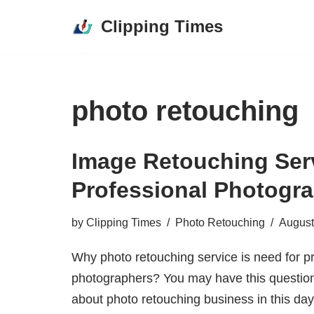
Clipping Times
Skip
to
content
photo retouching
Image Retouching Ser
Professional Photogr
by
Clipping Times
Photo Retouching
August
Why photo retouching service is need for p
photographers? You may have this question
about photo retouching business in this da