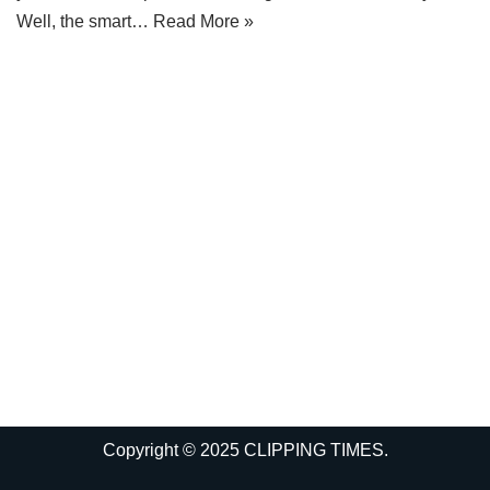
Well, the smart…
Read More »
Copyright © 2025 CLIPPING TIMES.