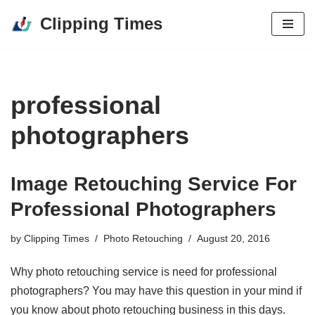
Clipping Times
Skip
to
content
professional
photographers
Image Retouching Service For
Professional Photographers
by
Clipping Times
Photo Retouching
August 20, 2016
Why photo retouching service is need for professional
photographers? You may have this question in your mind if
you know about photo retouching business in this days.