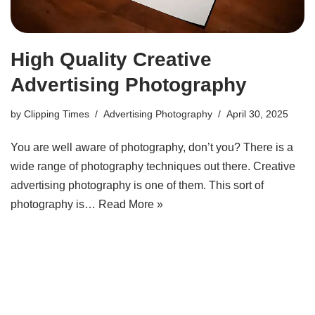
High Quality Creative
Advertising Photography
by
Clipping Times
Advertising Photography
April 30, 2025
You are well aware of photography, don’t you? There is a
wide range of photography techniques out there. Creative
advertising photography is one of them. This sort of
photography is…
Read More »