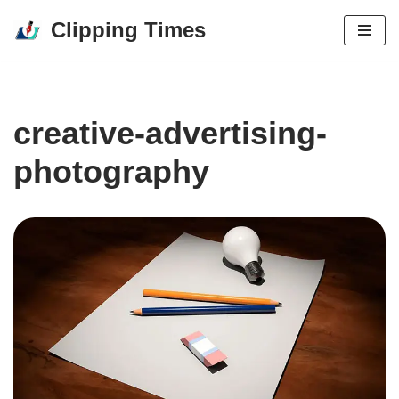
Clipping Times
Skip
to
content
creative-advertising-
photography