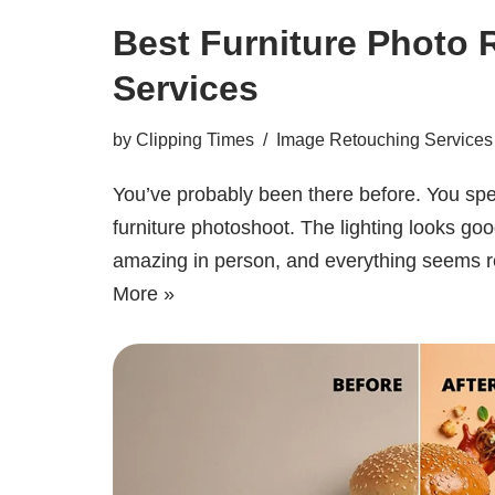
Best Furniture Photo 
Services
by
Clipping Times
Image Retouching Services
You’ve probably been there before. You spe
furniture photoshoot. The lighting looks goo
amazing in person, and everything seems
More »