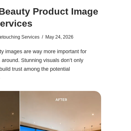
Beauty Product Image
ervices
etouching Services
May 24, 2026
lity images are way more important for
around. Stunning visuals don’t only
build trust among the potential
»