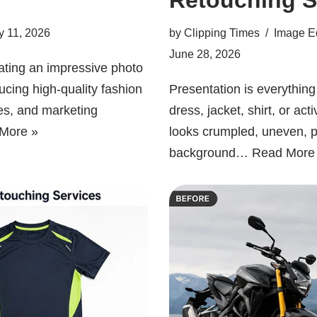
y 11, 2026
by
Clipping Times
Image Ed
June 28, 2026
eating an impressive photo
ucing high-quality fashion
Presentation is everythin
es, and marketing
dress, jacket, shirt, or ac
More »
looks crumpled, uneven, p
background…
Read More