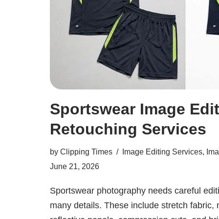
Sportswear Image Edit
Retouching Services
by
Clipping Times
Image Editing Services
,
Ima
June 21, 2026
Sportswear photography needs careful edit
many details. These include stretch fabric, 