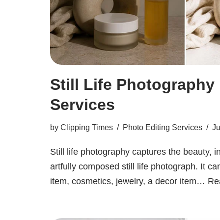
Still Life Photography
Services
by
Clipping Times
Photo Editing Services
Ju
Still life photography captures the beauty, i
artfully composed still life photograph. It c
item, cosmetics, jewelry, a decor item…
Re