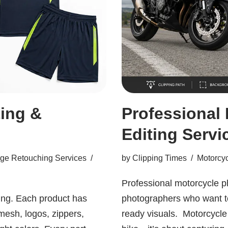
ing &
Professional
Editing Servi
ge Retouching Services
by
Clipping Times
Motorcyc
Professional motorcycle ph
ing. Each product has
photographers who want to 
mesh, logos, zippers,
ready visuals. Motorcycle 