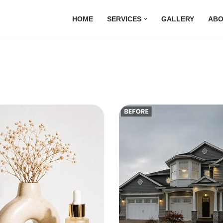
HOME
SERVICES
GALLERY
ABO