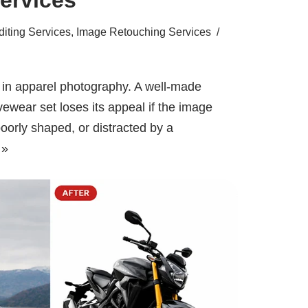
iting Services
,
Image Retouching Services
g in apparel photography. A well-made
tivewear set loses its appeal if the image
oorly shaped, or distracted by a
 »