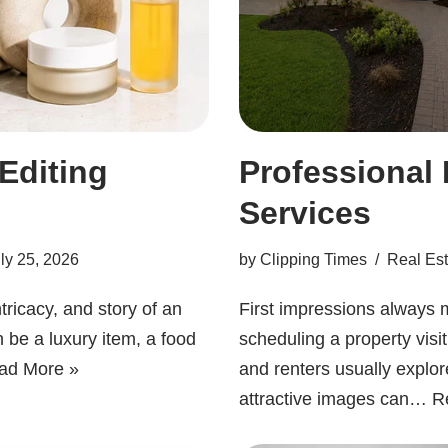
 Editing
Professional 
Services
ly 25, 2026
by
Clipping Times
Real Est
ntricacy, and story of an
First impressions always m
an be a luxury item, a food
scheduling a property visi
ad More »
and renters usually explor
attractive images can…
R