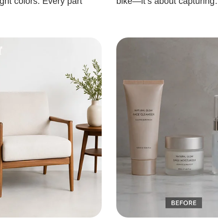
ght colors. Every part
bike—it’s about capturin