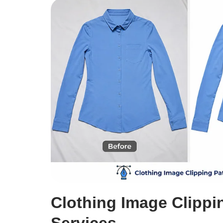
Clothing Image Clippi
Services