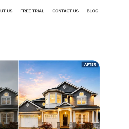
UT US
FREE TRIAL
CONTACT US
BLOG