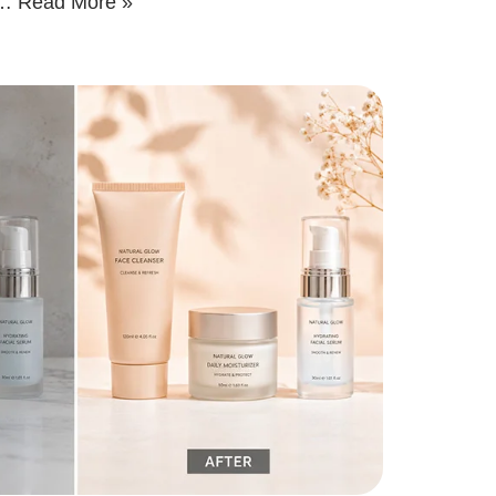
g…
Read More »