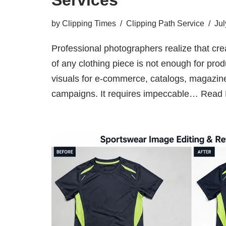
by
Clipping Times
Clipping Path Service
Jul
Professional photographers realize that cr
of any clothing piece is not enough for prod
visuals for e-commerce, catalogs, magazin
campaigns. It requires impeccable…
Read 