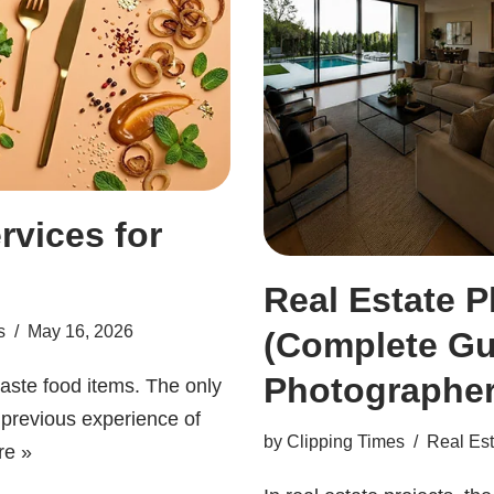
rvices for
Real Estate P
s
May 16, 2026
(Complete Gu
Photographer
taste food items. The only
r previous experience of
by
Clipping Times
Real Est
re »