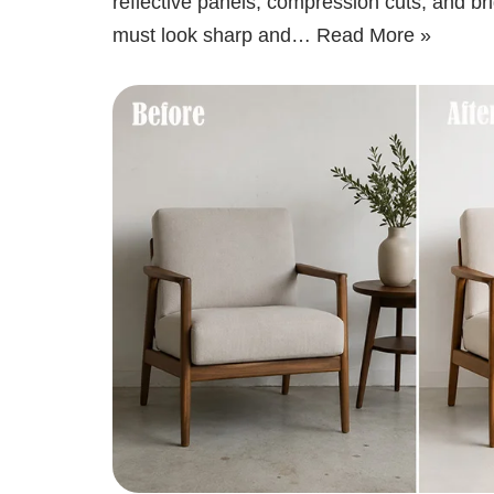
reflective panels, compression cuts, and bri
must look sharp and…
Read More »