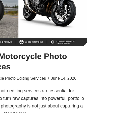
 Motorcycle Photo
ces
le Photo Editing Services
June 14, 2026
oto editing services are essential for
turn raw captures into powerful, portfolio-
photography is not just about capturing a