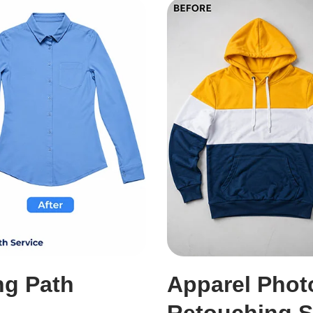
ng Path
Apparel Phot
Retouching S