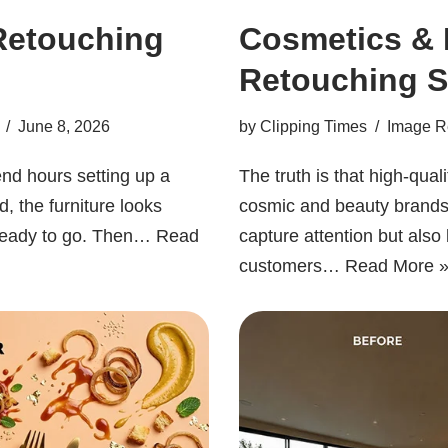
Retouching
Cosmetics & 
Retouching S
June 8, 2026
by
Clipping Times
Image R
nd hours setting up a
The truth is that high-qua
d, the furniture looks
cosmic and beauty brands 
 ready to go. Then…
Read
capture attention but also 
customers…
Read More 