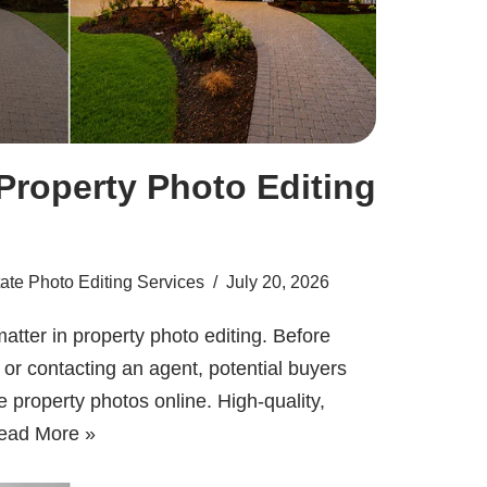
Property Photo Editing
ate Photo Editing Services
July 20, 2026
atter in property photo editing. Before
t or contacting an agent, potential buyers
e property photos online. High-quality,
ead More »