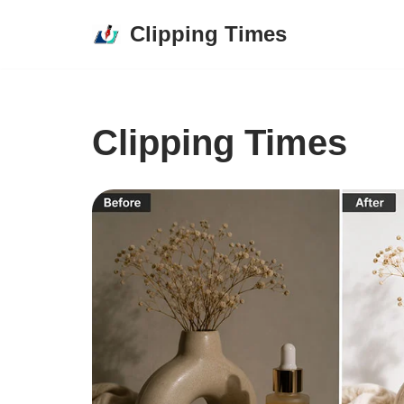
Clipping Times
Skip
to
content
Clipping Times