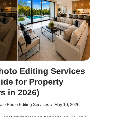
hoto Editing Services
ide for Property
s in 2026)
ate Photo Editing Services
May 10, 2026