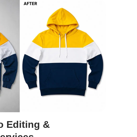
o Editing &
ervices