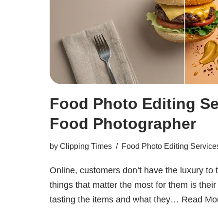
Food Photo Editing Se
Food Photographer
by
Clipping Times
Food Photo Editing Service
Online, customers don’t have the luxury to 
things that matter the most for them is thei
tasting the items and what they…
Read Mo