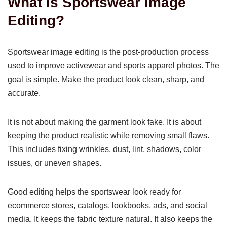
What Is Sportswear Image
Editing?
Sportswear image editing is the post-production process
used to improve activewear and sports apparel photos. The
goal is simple. Make the product look clean, sharp, and
accurate.
It is not about making the garment look fake. It is about
keeping the product realistic while removing small flaws.
This includes fixing wrinkles, dust, lint, shadows, color
issues, or uneven shapes.
Good editing helps the sportswear look ready for
ecommerce stores, catalogs, lookbooks, ads, and social
media. It keeps the fabric texture natural. It also keeps the