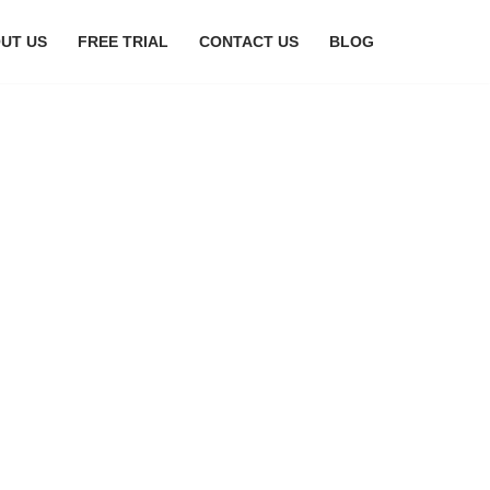
UT US
FREE TRIAL
CONTACT US
BLOG