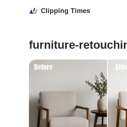
Clipping Times
Skip
to
content
furniture-retouchi