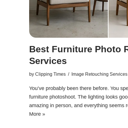
Best Furniture Photo 
Services
by
Clipping Times
Image Retouching Services
You’ve probably been there before. You spe
furniture photoshoot. The lighting looks goo
amazing in person, and everything seems
More »