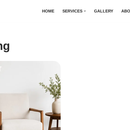
HOME
SERVICES
GALLERY
ABO
ng