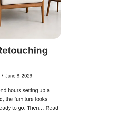
Retouching
June 8, 2026
nd hours setting up a
d, the furniture looks
 ready to go. Then…
Read