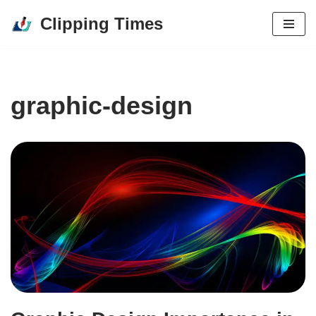
Clipping Times
Skip
to
content
graphic-design