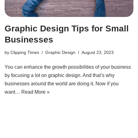
Graphic Design Tips for Small
Businesses
by
Clipping Times
Graphic Design
August 23, 2023
You can enhance the growth possibilities of your business
by focusing a lot on graphic design. And that’s why
businesses around the world are doing it. Now if you
want…
Read More »