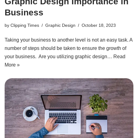
Graphic Design Importance in
Business
by
Clipping Times
Graphic Design
October 18, 2023
Taking your business to another level is not an easy task. A
number of steps should be taken to ensure the growth of
your business. Are you utilizing graphic design…
Read
More »