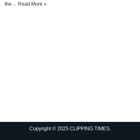
the…
Read More »
Copyright © 2025 CLIPPING TIMES.