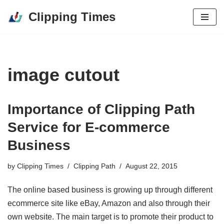
Clipping Times
Skip
to
content
image cutout
Importance of Clipping Path
Service for E-commerce
Business
by
Clipping Times
Clipping Path
August 22, 2015
The online based business is growing up through different
ecommerce site like eBay, Amazon and also through their
own website. The main target is to promote their product to