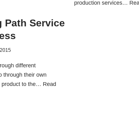
production services…
Rea
g Path Service
ess
 2015
rough different
 through their own
ir product to the…
Read