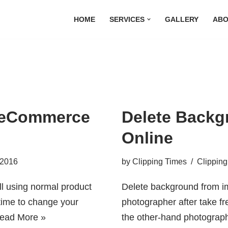
HOME
SERVICES
GALLERY
ABO
r eCommerce
Delete Backg
Online
 2016
by
Clipping Times
Clipping
ll using normal product
Delete background from im
t time to change your
photographer after take fr
ead More »
the other-hand photograph