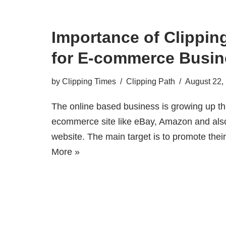
Importance of Clippin
for E-commerce Busin
by
Clipping Times
Clipping Path
August 22,
The online based business is growing up th
ecommerce site like eBay, Amazon and also
website. The main target is to promote the
More »