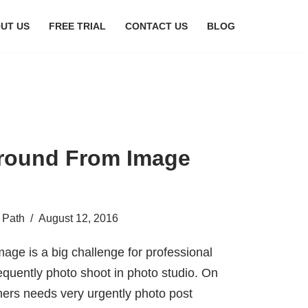
UT US
FREE TRIAL
CONTACT US
BLOG
round From Image
 Path
August 12, 2016
age is a big challenge for professional
equently photo shoot in photo studio. On
ers needs very urgently photo post