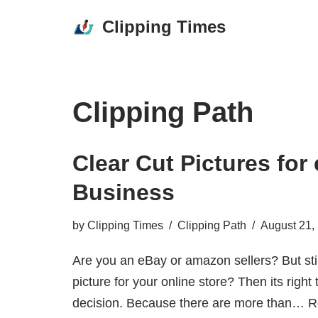
Clipping Times
Skip
to
content
Clipping Path
Clear Cut Pictures fo
Business
by
Clipping Times
Clipping Path
August 21,
Are you an eBay or amazon sellers? But sti
picture for your online store? Then its righ
decision. Because there are more than…
R