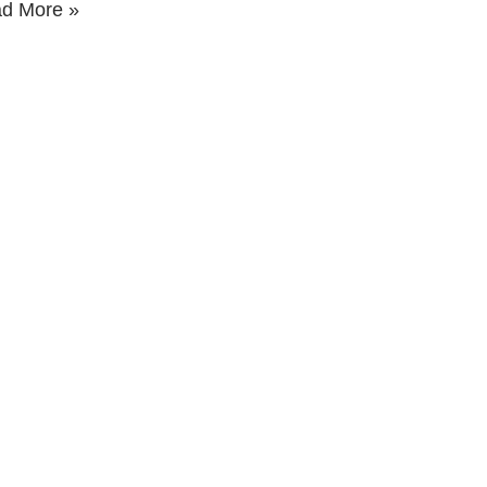
d More »