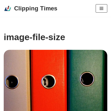
Clipping Times
Skip
to
content
image-file-size