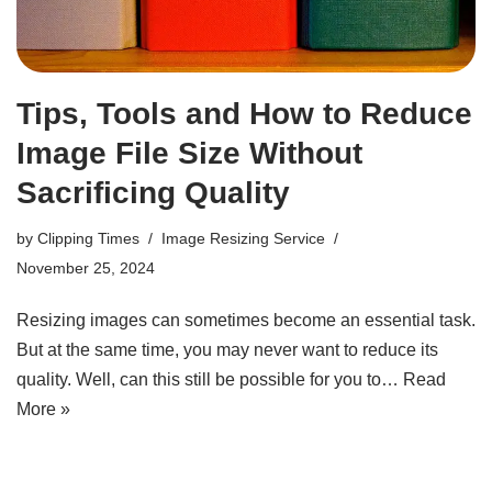
Tips, Tools and How to Reduce
Image File Size Without
Sacrificing Quality
by
Clipping Times
Image Resizing Service
November 25, 2024
Resizing images can sometimes become an essential task.
But at the same time, you may never want to reduce its
quality. Well, can this still be possible for you to…
Read
More »