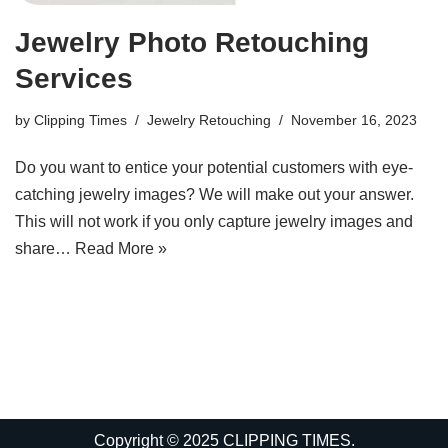
Jewelry Photo Retouching
Services
by
Clipping Times
Jewelry Retouching
November 16, 2023
Do you want to entice your potential customers with eye-
catching jewelry images? We will make out your answer.
This will not work if you only capture jewelry images and
share…
Read More »
Copyright © 2025 CLIPPING TIMES.