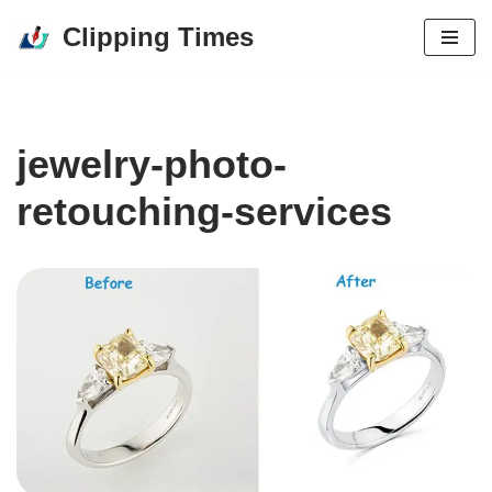
Clipping Times
Skip
to
content
jewelry-photo-
retouching-services