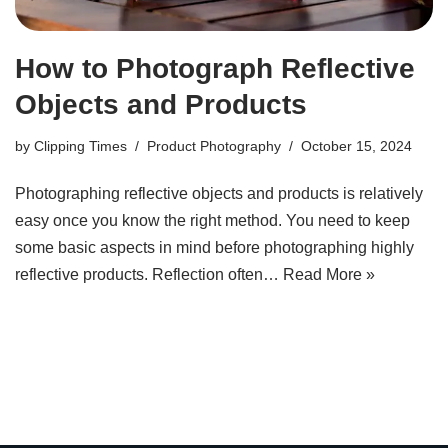
How to Photograph Reflective
Objects and Products
by
Clipping Times
Product Photography
October 15, 2024
Photographing reflective objects and products is relatively
easy once you know the right method. You need to keep
some basic aspects in mind before photographing highly
reflective products. Reflection often…
Read More »