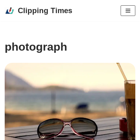
Clipping Times
Skip
to
content
photograph