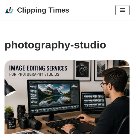
Clipping Times
Skip
to
content
photography-studio