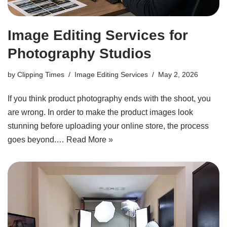
Image Editing Services for
Photography Studios
by
Clipping Times
Image Editing Services
May 2, 2026
If you think product photography ends with the shoot, you
are wrong. In order to make the product images look
stunning before uploading your online store, the process
goes beyond.…
Read More »