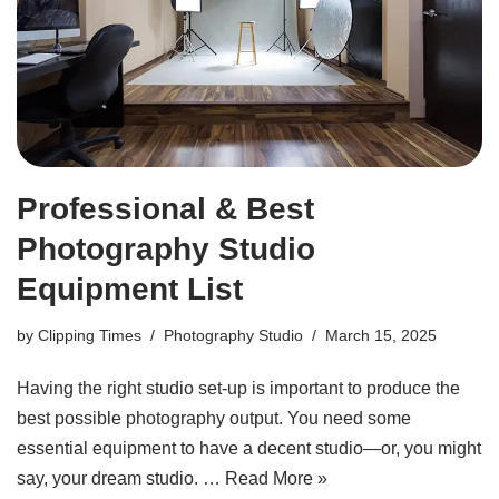
Professional & Best
Photography Studio
Equipment List
by
Clipping Times
Photography Studio
March 15, 2025
Having the right studio set-up is important to produce the
best possible photography output. You need some
essential equipment to have a decent studio—or, you might
say, your dream studio. …
Read More »