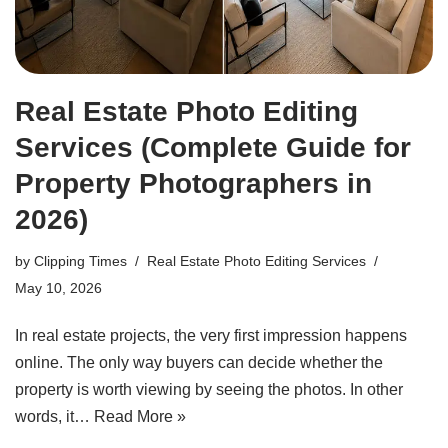
Real Estate Photo Editing
Services (Complete Guide for
Property Photographers in
2026)
by
Clipping Times
Real Estate Photo Editing Services
May 10, 2026
In real estate projects, the very first impression happens
online. The only way buyers can decide whether the
property is worth viewing by seeing the photos. In other
words, it…
Read More »