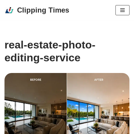
Clipping Times
Skip
to
content
real-estate-photo-
editing-service