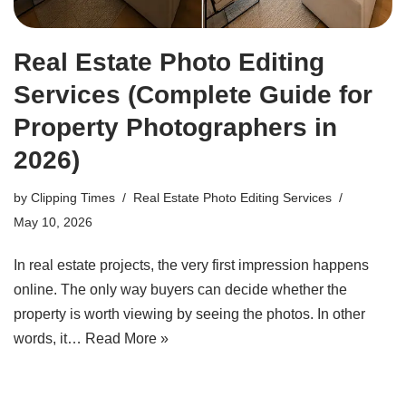
Real Estate Photo Editing
Services (Complete Guide for
Property Photographers in
2026)
by
Clipping Times
Real Estate Photo Editing Services
May 10, 2026
In real estate projects, the very first impression happens
online. The only way buyers can decide whether the
property is worth viewing by seeing the photos. In other
words, it…
Read More »