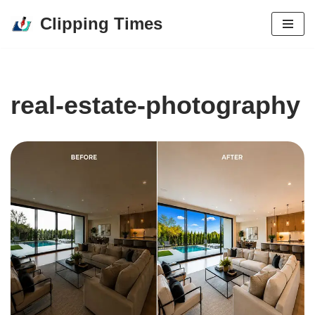
Clipping Times
Skip
to
content
real-estate-photography