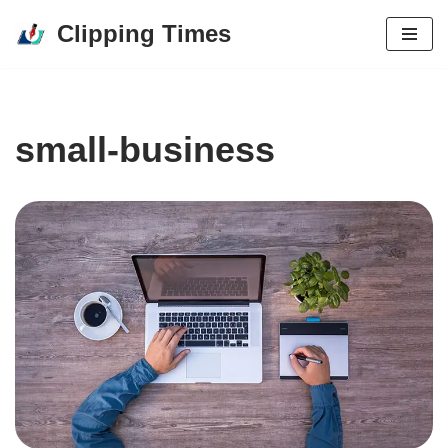
Clipping Times
Skip
to
content
small-business