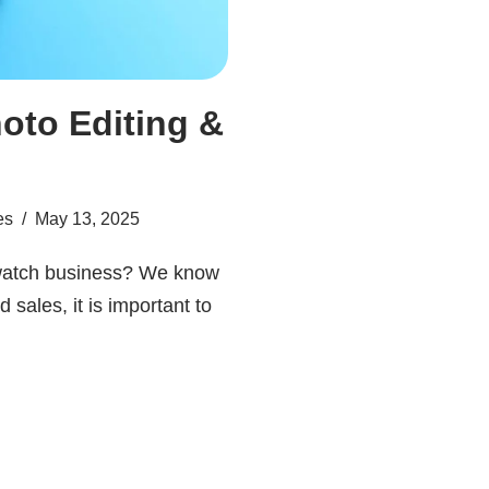
oto Editing &
es
May 13, 2025
 watch business? We know
 sales, it is important to