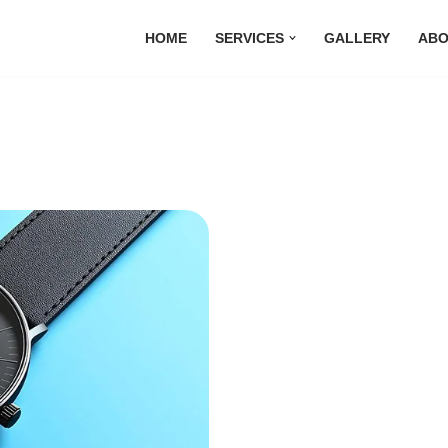
HOME
SERVICES
GALLERY
ABO