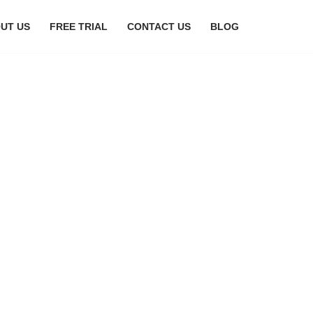
UT US
FREE TRIAL
CONTACT US
BLOG