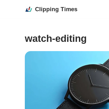
Clipping Times
Skip
to
content
watch-editing