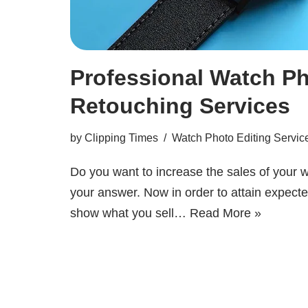
Professional Watch Ph
Retouching Services
by
Clipping Times
Watch Photo Editing Servic
Do you want to increase the sales of your
your answer. Now in order to attain expected
show what you sell…
Read More »