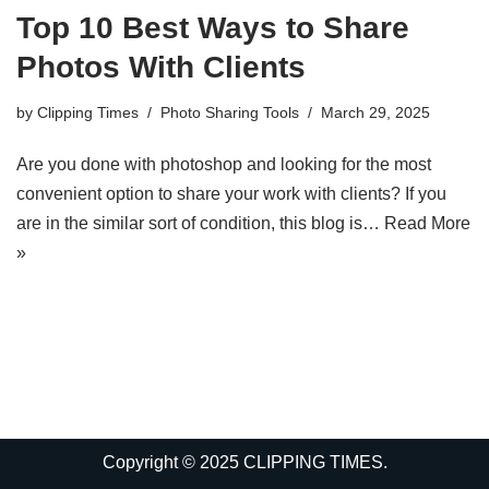
Top 10 Best Ways to Share
Photos With Clients
by
Clipping Times
Photo Sharing Tools
March 29, 2025
Are you done with photoshop and looking for the most
convenient option to share your work with clients? If you
are in the similar sort of condition, this blog is…
Read More
»
Copyright © 2025 CLIPPING TIMES.