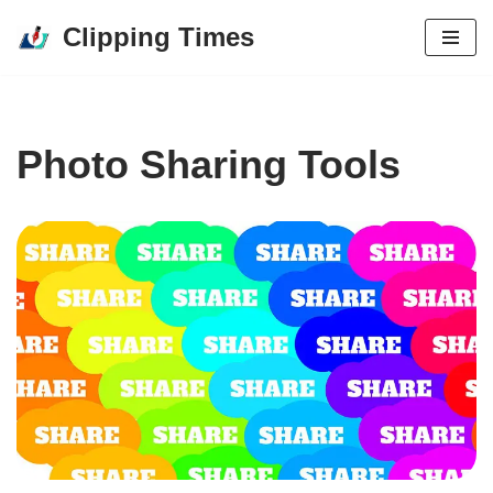
Clipping Times
Skip
to
content
Photo Sharing Tools