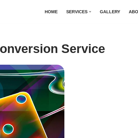
HOME
SERVICES
GALLERY
ABO
Conversion Service