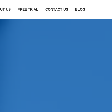
UT US
FREE TRIAL
CONTACT US
BLOG