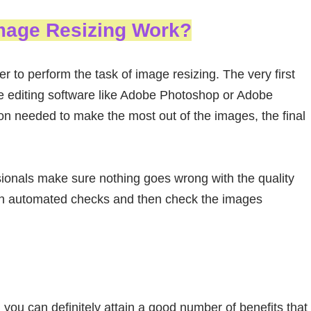
mage Resizing Work?
r to perform the task of image resizing. The very first
e editing software like Adobe Photoshop or Adobe
ion needed to make the most out of the images, the final
sionals make sure nothing goes wrong with the quality
ugh automated checks and then check the images
, you can definitely attain a good number of benefits that