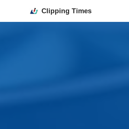
Clipping Times
Skip
to
content