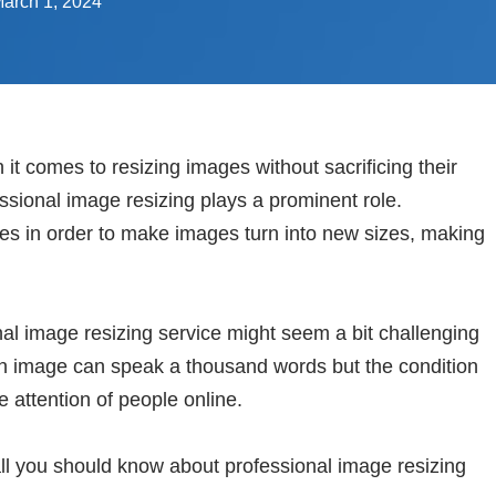
arch 1, 2024
 it comes to resizing images without sacrificing their
essional image resizing plays a prominent role.
es in order to make images turn into new sizes, making
al image resizing service might seem a bit challenging
An image can speak a thousand words but the condition
e attention of people online.
o all you should know about professional image resizing