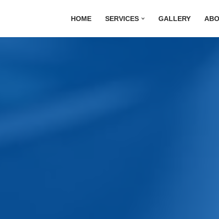
HOME
SERVICES
GALLERY
ABO