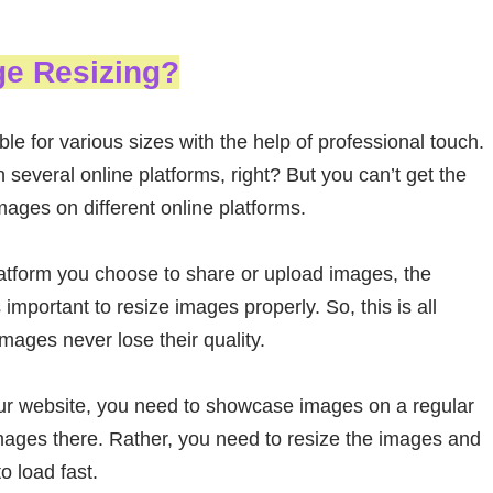
ge Resizing?
 for various sizes with the help of professional touch.
everal online platforms, right? But you can’t get the
ages on different online platforms.
latform you choose to share or upload images, the
important to resize images properly. So, this is all
mages never lose their quality.
our website, you need to showcase images on a regular
mages there. Rather, you need to resize the images and
 load fast.