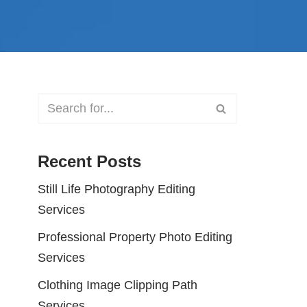
Recent Posts
Still Life Photography Editing
Services
Professional Property Photo Editing
Services
Clothing Image Clipping Path
Services