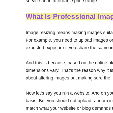
service at an affordable price range.
What Is Professional Ima
Image resizing means making images suitable
For example, you need to upload images on s
expected exposure if you share the same im
And this is because, based on the online p
dimensions vary. That’s the reason why it is 
about altering images but making sure the i
Now let’s say you run a website. And on y
basis. But you should not upload random i
match what your website or blog demands to