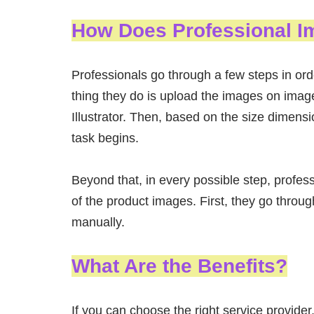
How Does Professional I
Professionals go through a few steps in orde
thing they do is upload the images on imag
Illustrator. Then, based on the size dimens
task begins.
Beyond that, in every possible step, profes
of the product images. First, they go thro
manually.
What Are the Benefits?
If you can choose the right service provider