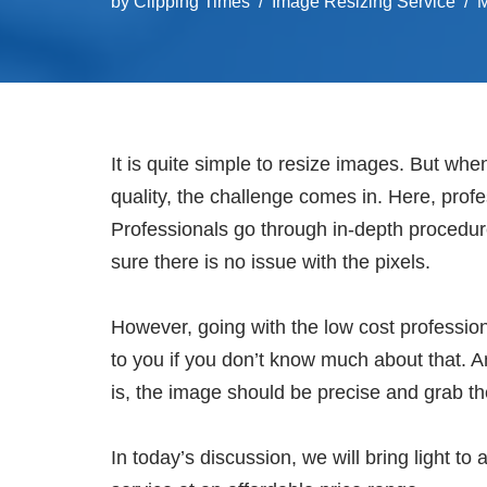
by
Clipping Times
Image Resizing Service
M
It is quite simple to resize images. But when
quality, the challenge comes in. Here, prof
Professionals go through in-depth procedur
sure there is no issue with the pixels.
However, going with the low cost profession
to you if you don’t know much about that. 
is, the image should be precise and grab th
In today’s discussion, we will bring light t