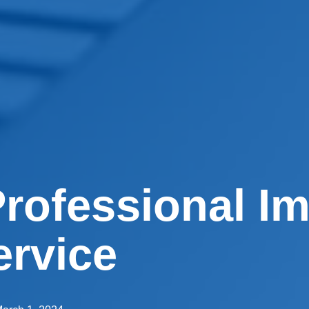
rofessional I
ervice