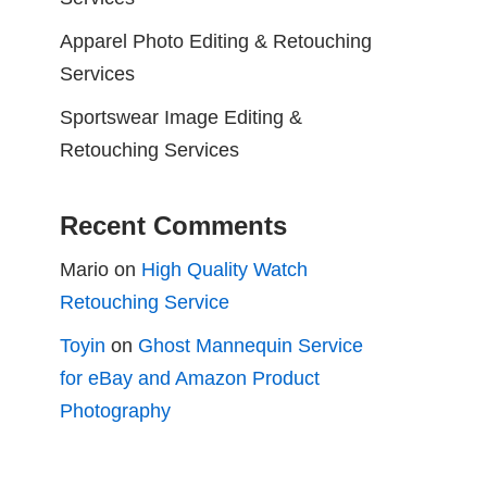
Apparel Photo Editing & Retouching
Services
Sportswear Image Editing &
Retouching Services
Recent Comments
Mario
on
High Quality Watch
Retouching Service
Toyin
on
Ghost Mannequin Service
for eBay and Amazon Product
Photography