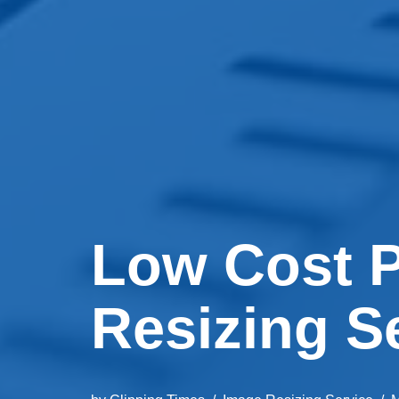
Low Cost P
Resizing S