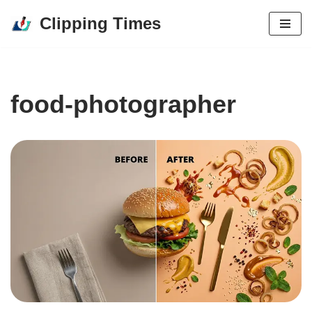
Clipping Times
Skip
to
content
food-photographer