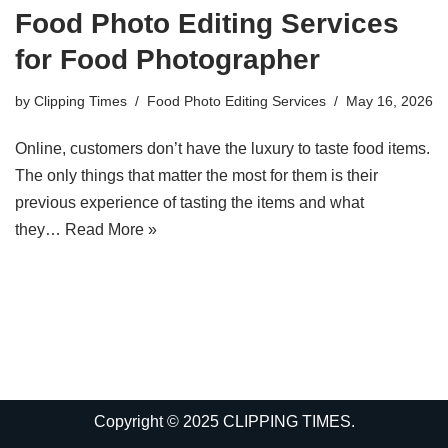
Food Photo Editing Services
for Food Photographer
by
Clipping Times
Food Photo Editing Services
May 16, 2026
Online, customers don’t have the luxury to taste food items.
The only things that matter the most for them is their
previous experience of tasting the items and what
they…
Read More »
Copyright © 2025 CLIPPING TIMES.