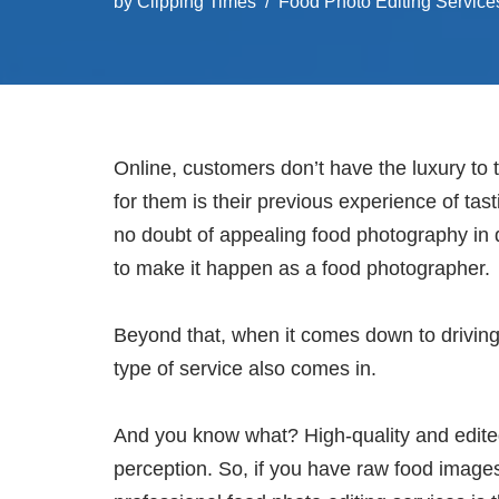
by
Clipping Times
Food Photo Editing Service
Online, customers don’t have the luxury to 
for them is their previous experience of tas
no doubt of appealing food photography in d
to make it happen as a food photographer.
Beyond that, when it comes down to driving
type of service also comes in.
And you know what? High-quality and edite
perception. So, if you have raw food image