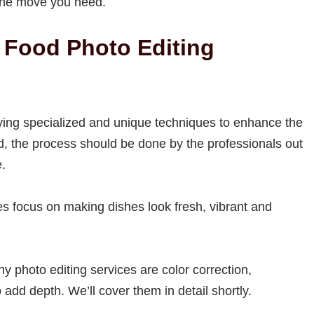
s the move you need.
 Food Photo Editing
lying specialized and unique techniques to enhance the
id, the process should be done by the professionals out
e.
ces focus on making dishes look fresh, vibrant and
 photo editing services are color correction,
dd depth. We’ll cover them in detail shortly.