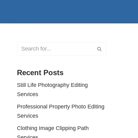
Recent Posts
Still Life Photography Editing
Services
Professional Property Photo Editing
Services
Clothing Image Clipping Path
Services