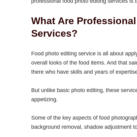
professional food photo editing services i
What Are Professional
Services?
Food photo editing service is all about app
overall looks of the food items. And that sa
there who have skills and years of expertis
But unlike basic photo editing, these servi
appetizing.
Some of the key aspects of food photography
background removal, shadow adjustment to a