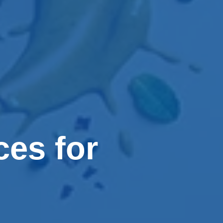
ces for