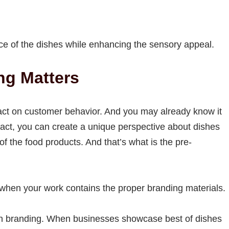
nce of the dishes while enhancing the sensory appeal.
ng Matters
act on customer behavior. And you may already know it
act, you can create a unique perspective about dishes
 the food products. And that’s what is the pre-
t when your work contains the proper branding materials.
s on branding. When businesses showcase best of dishes