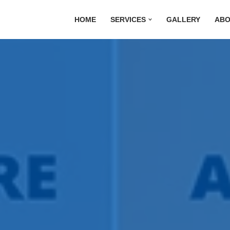
HOME
SERVICES
GALLERY
ABO