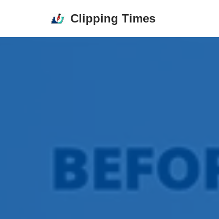
Clipping Times
Skip
to
content