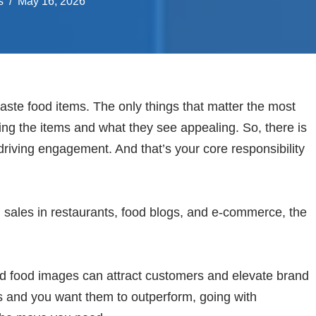
s
May 16, 2026
taste food items. The only things that matter the most
ting the items and what they see appealing. So, there is
riving engagement. And that’s your core responsibility
 sales in restaurants, food blogs, and e-commerce, the
d food images can attract customers and elevate brand
s and you want them to outperform, going with