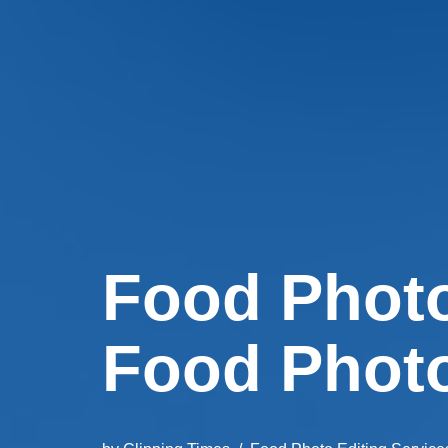
Food Photo
Food Phot