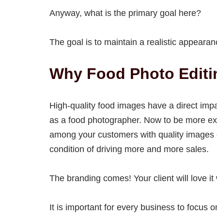
Anyway, what is the primary goal here?
The goal is to maintain a realistic appeara
Why Food Photo Editi
High-quality food images have a direct imp
as a food photographer. Now to be more ex
among your customers with quality images of
condition of driving more and more sales.
The branding comes! Your client will love i
It is important for every business to focu