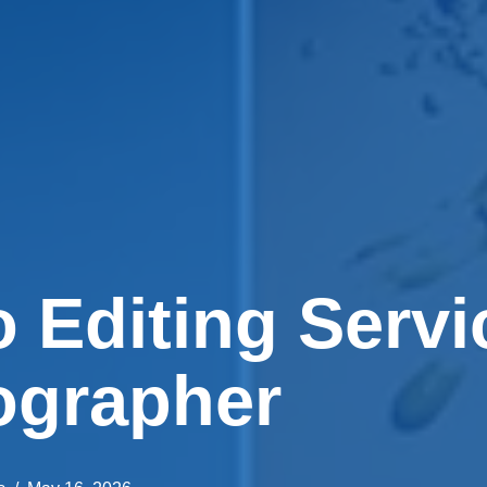
 Editing Servi
ographer