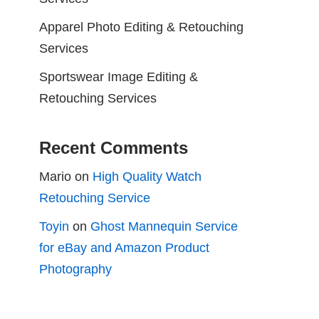
Apparel Photo Editing & Retouching
Services
Sportswear Image Editing &
Retouching Services
Recent Comments
Mario
on
High Quality Watch
Retouching Service
Toyin
on
Ghost Mannequin Service
for eBay and Amazon Product
Photography