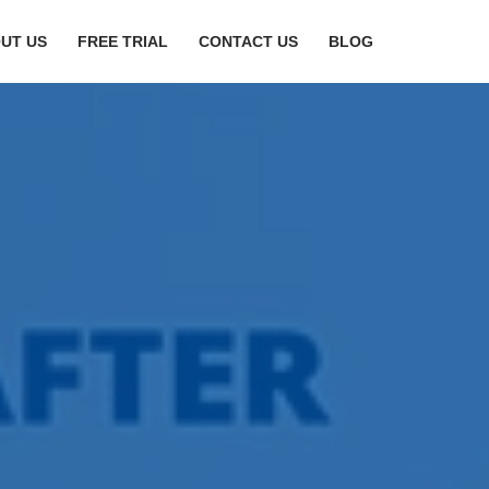
UT US
FREE TRIAL
CONTACT US
BLOG