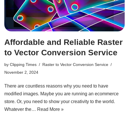
Affordable and Reliable Raster
to Vector Conversion Service
by
Clipping Times
Raster to Vector Conversion Service
November 2, 2024
There are countless reasons why you need to have
modified images. Maybe you are running an ecommerce
store. Or, you need to show your creativity to the world.
Whatever the…
Read More »