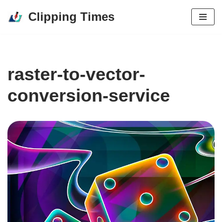
Clipping Times
Skip
to
content
raster-to-vector-
conversion-service