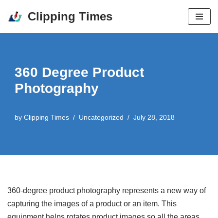
Clipping Times
Skip
to
content
360 Degree Product
Photography
by
Clipping Times
Uncategorized
July 28, 2018
360-degree product photography represents a new way of
capturing the images of a product or an item. This
equipment helps rotates product images so all the areas