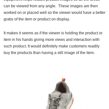
can be viewed from any angle. These images are then
worked on or placed well so the viewer would have a better
grabs of the item or product on display.
It makes it seems as if the viewer is holding the product or
item in his hands giving more views and interaction with
such product. It would definitely make customers readily
buy the products than having a still image of the item.