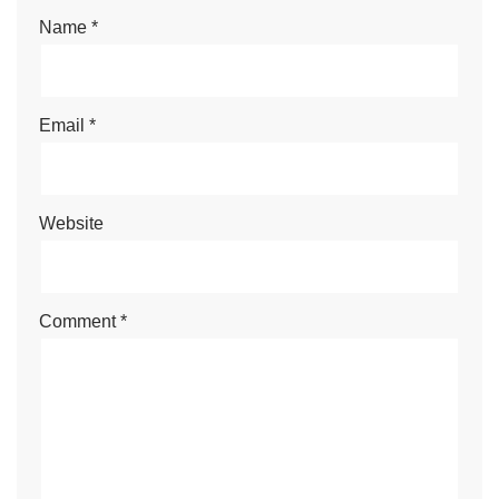
Name
*
Email
*
Website
Comment
*