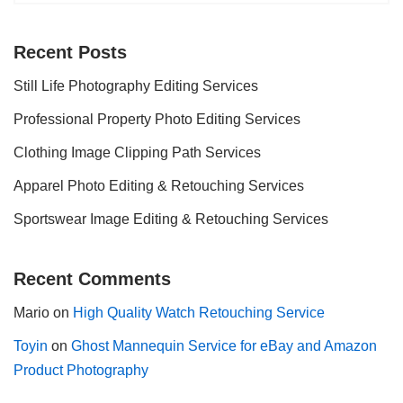
Recent Posts
Still Life Photography Editing Services
Professional Property Photo Editing Services
Clothing Image Clipping Path Services
Apparel Photo Editing & Retouching Services
Sportswear Image Editing & Retouching Services
Recent Comments
Mario
on
High Quality Watch Retouching Service
Toyin
on
Ghost Mannequin Service for eBay and Amazon
Product Photography