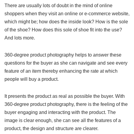
There are usually lots of doubt in the mind of online
shoppers when they visit an online or e-commerce website,
which might be; how does the inside look? How is the sole
of the shoe? How does this sole of shoe fit into the use?
And lots more.
360-degree product photography helps to answer these
questions for the buyer as she can navigate and see every
feature of an item thereby enhancing the rate at which
people will buy a product.
It presents the product as real as possible the buyer. With
360-degree product photography, there is the feeling of the
buyer engaging and interacting with the product. The
image is clear enough, she can see all the features of a
product, the design and structure are clearer.