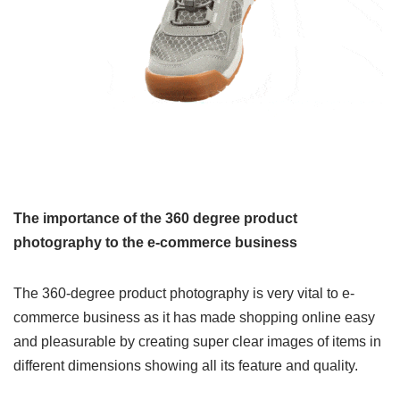
The importance of the 360 degree product
photography to the e-commerce business
The 360-degree product photography is very vital to e-
commerce business as it has made shopping online easy
and pleasurable by creating super clear images of items in
different dimensions showing all its feature and quality.