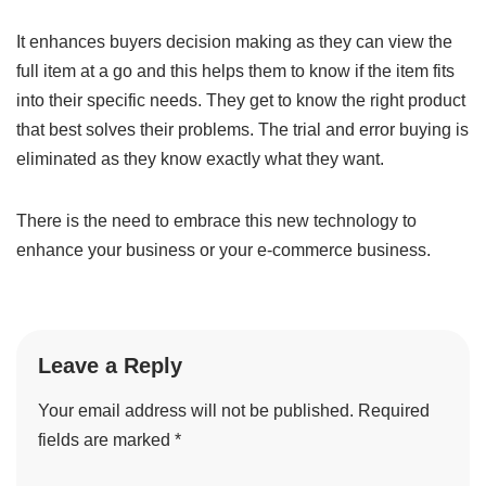
It enhances buyers decision making as they can view the
full item at a go and this helps them to know if the item fits
into their specific needs. They get to know the right product
that best solves their problems. The trial and error buying is
eliminated as they know exactly what they want.
There is the need to embrace this new technology to
enhance your business or your e-commerce business.
Leave a Reply
Your email address will not be published.
Required
fields are marked
*