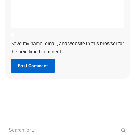
Save my name, email, and website in this browser for
the next time I comment.