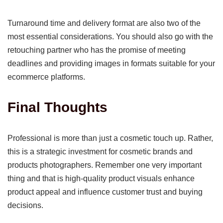
Turnaround time and delivery format are also two of the
most essential considerations. You should also go with the
retouching partner who has the promise of meeting
deadlines and providing images in formats suitable for your
ecommerce platforms.
Final Thoughts
Professional is more than just a cosmetic touch up. Rather,
this is a strategic investment for cosmetic brands and
products photographers. Remember one very important
thing and that is high-quality product visuals enhance
product appeal and influence customer trust and buying
decisions.