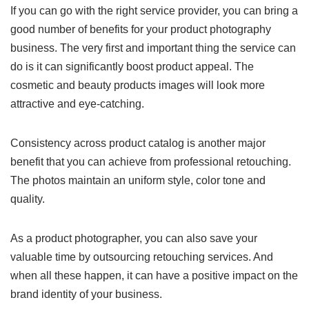
If you can go with the right service provider, you can bring a
good number of benefits for your product photography
business. The very first and important thing the service can
do is it can significantly boost product appeal. The
cosmetic and beauty products images will look more
attractive and eye-catching.
Consistency across product catalog is another major
benefit that you can achieve from professional retouching.
The photos maintain an uniform style, color tone and
quality.
As a product photographer, you can also save your
valuable time by outsourcing retouching services. And
when all these happen, it can have a positive impact on the
brand identity of your business.