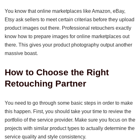
You know that online marketplaces like Amazon, eBay,
Etsy ask sellers to meet certain criterias before they upload
product images out there. Professional retouchers exactly
know how to prepare images for online marketplaces out
there. This gives your product photography output another
massive boast.
How to Choose the Right
Retouching Partner
You need to go through some basic steps in order to make
this happen. First, you should take your time to review the
portfolio of the service provider. Make sure you focus on the
projects with similar product types to actually determine the
service quality and style consistency.