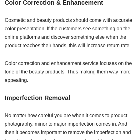
Color Correction & Enhancement
Cosmetic and beauty products should come with accurate
color presentation. If the customers see something on the
online platforms and discover something else when the
product reaches their hands, this will increase return rate.
Color correction and enhancement service focuses on the
tone of the beauty products. Thus making them way more
appealing.
Imperfection Removal
No matter how careful you are when it comes to product
photography, minor to major imperfection comes in. And
then it becomes important to remove the imperfection and