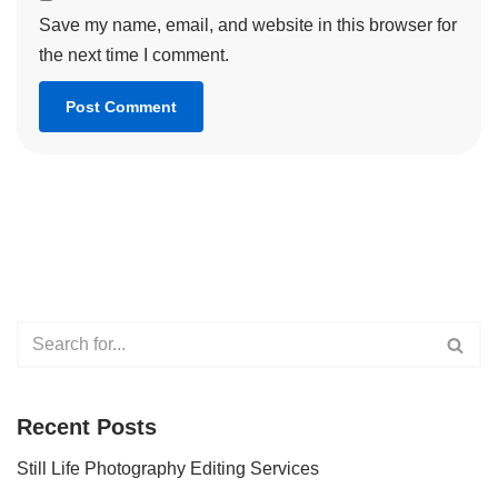
Save my name, email, and website in this browser for
the next time I comment.
Recent Posts
Still Life Photography Editing Services