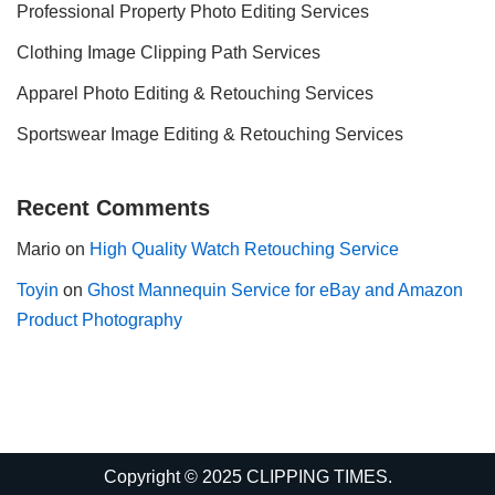
Professional Property Photo Editing Services
Clothing Image Clipping Path Services
Apparel Photo Editing & Retouching Services
Sportswear Image Editing & Retouching Services
Recent Comments
Mario
on
High Quality Watch Retouching Service
Toyin
on
Ghost Mannequin Service for eBay and Amazon
Product Photography
Copyright © 2025 CLIPPING TIMES.