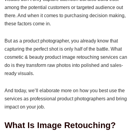
among the potential customers or targeted audience out
there. And when it comes to purchasing decision making,
these factors come in.
But as a product photographer, you already know that
capturing the perfect shot is only half of the battle. What
cosmetic & beauty product image retouching services can
do is they transform raw photos into polished and sales-
ready visuals.
And today, we’ll elaborate more on how you best use the
services as professional product photographers and bring
impact on your job.
What Is Image Retouching?