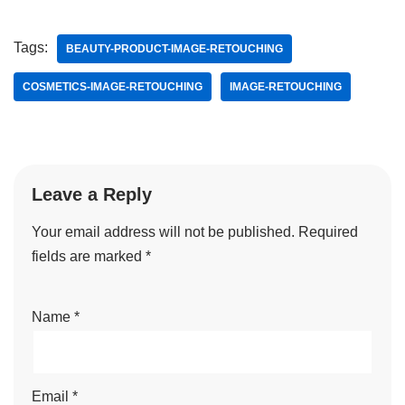
Tags:
BEAUTY-PRODUCT-IMAGE-RETOUCHING
COSMETICS-IMAGE-RETOUCHING
IMAGE-RETOUCHING
Leave a Reply
Your email address will not be published.
Required
fields are marked
*
Name
*
Email
*