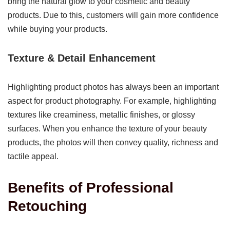
bring the natural glow to your cosmetic and beauty
products. Due to this, customers will gain more confidence
while buying your products.
Texture & Detail Enhancement
Highlighting product photos has always been an important
aspect for product photography. For example, highlighting
textures like creaminess, metallic finishes, or glossy
surfaces. When you enhance the texture of your beauty
products, the photos will then convey quality, richness and
tactile appeal.
Benefits of Professional
Retouching