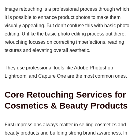
Image retouching is a professional process through which
it is possible to enhance product photos to make them
visually appealing. But don’t confuse this with basic photo
editing. Unlike the basic photo editing process out there,
retouching focuses on correcting imperfections, reading
textures and elevating overall aesthetic.
They use professional tools like Adobe Photoshop,
Lightroom, and Capture One are the most common ones.
Core Retouching Services for
Cosmetics & Beauty Products
First impressions always matter in selling cosmetics and
beauty products and building strong brand awareness. In