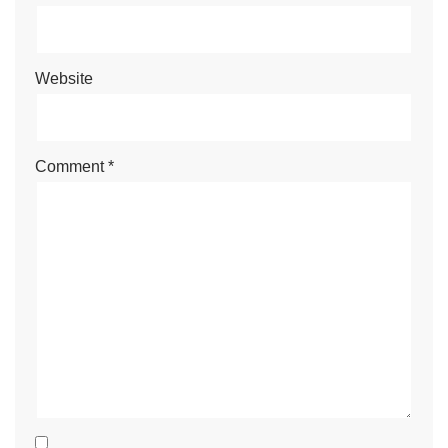
Website
Comment
*