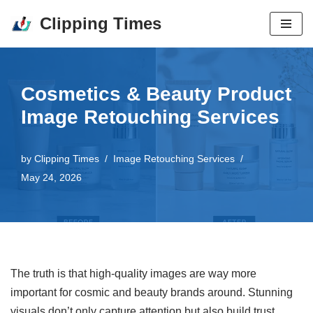
Clipping Times
Skip
to
content
Cosmetics & Beauty Product
Image Retouching Services
by
Clipping Times
Image Retouching Services
May 24, 2026
The truth is that high-quality images are way more
important for cosmic and beauty brands around. Stunning
visuals don’t only capture attention but also build trust