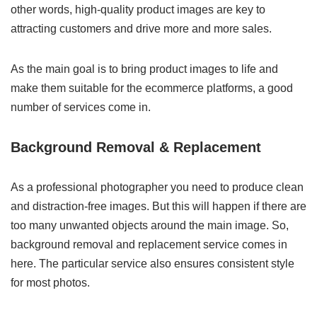
other words, high-quality product images are key to
attracting customers and drive more and more sales.
As the main goal is to bring product images to life and
make them suitable for the ecommerce platforms, a good
number of services come in.
Background Removal & Replacement
As a professional photographer you need to produce clean
and distraction-free images. But this will happen if there are
too many unwanted objects around the main image. So,
background removal and replacement service comes in
here. The particular service also ensures consistent style
for most photos.