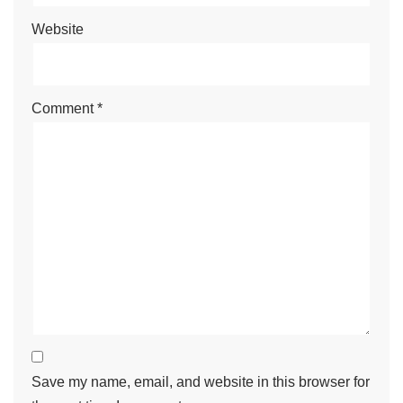
Website
Comment
*
Save my name, email, and website in this browser for