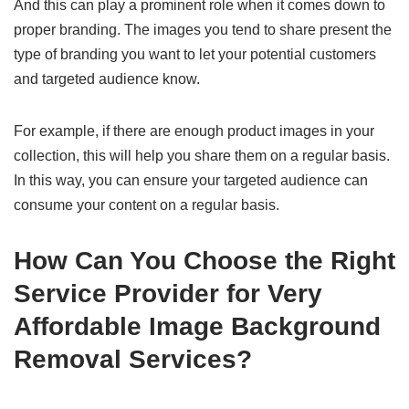
And this can play a prominent role when it comes down to
proper branding. The images you tend to share present the
type of branding you want to let your potential customers
and targeted audience know.
For example, if there are enough product images in your
collection, this will help you share them on a regular basis.
In this way, you can ensure your targeted audience can
consume your content on a regular basis.
How Can You Choose the Right
Service Provider for Very
Affordable Image Background
Removal Services?