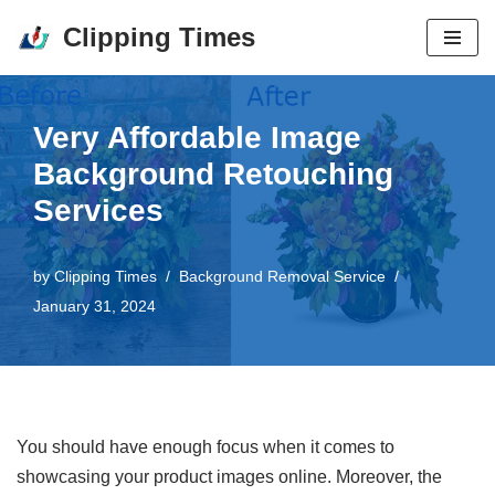
Clipping Times
Skip
to
content
Very Affordable Image
Background Retouching
Services
by
Clipping Times
Background Removal Service
January 31, 2024
You should have enough focus when it comes to
showcasing your product images online. Moreover, the