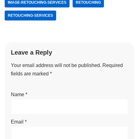
IMAGE-RETOUCHING-SERVICES
RETOUCHING
RETOUCHING-SERVICES
Leave a Reply
Your email address will not be published.
Required
fields are marked
*
Name
*
Email
*