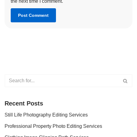
the next time I comment.
Recent Posts
Still Life Photography Editing Services
Professional Property Photo Editing Services