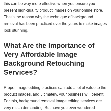
this can be way more effective when you ensure you
present high-quality product images on your online store.
That’s the reason why the technique of background
removal has been practiced over the years to make images
look stunning.
What Are the Importance of
Very Affordable Image
Background Retouching
Services?
Proper image editing practices can add a lot of value to the
product images, and ultimately, your business will benefit.
For this, background removal image editing services are
very much demanding. But have you ever wondered