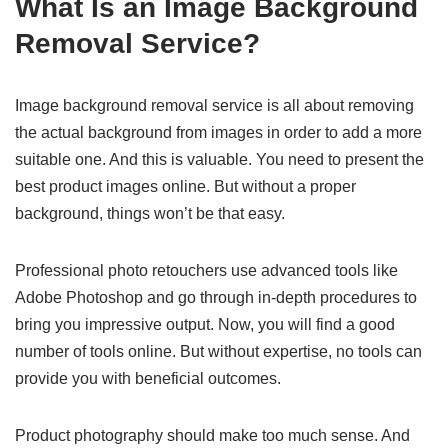
What Is an Image Background
Removal Service?
Image background removal service is all about removing
the actual background from images in order to add a more
suitable one. And this is valuable. You need to present the
best product images online. But without a proper
background, things won’t be that easy.
Professional photo retouchers use advanced tools like
Adobe Photoshop and go through in-depth procedures to
bring you impressive output. Now, you will find a good
number of tools online. But without expertise, no tools can
provide you with beneficial outcomes.
Product photography should make too much sense. And