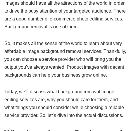
images should have all the attractions of the world in order
to drive the busy attention of your targeted audience. There
are a good number of e-commerce photo editing services.
Background removal is one of them.
So, it makes all the sense of the world to learn about very
affordable image background removal services. Thankfully,
you can choose a service provider who will bring you the
output you’ve always wanted. Product images with decent
backgrounds can help your business grow online.
Today, we’ll discuss what background removal image
editing services are, why you should care for them, and
what things you should consider while choosing a reliable
service provider. So, let’s dive into the actual discussions.