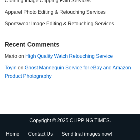
Clothing Image Clipping Path Services
Apparel Photo Editing & Retouching Services
Sportswear Image Editing & Retouching Services
Recent Comments
Mario
on
High Quality Watch Retouching Service
Toyin
on
Ghost Mannequin Service for eBay and Amazon
Product Photography
Copyright © 2025 CLIPPING TIMES.
Home
Contact Us
Send trial images now!