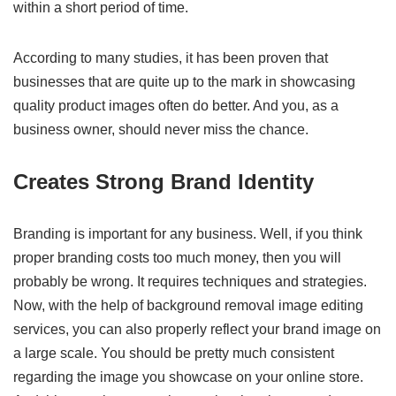
within a short period of time.
According to many studies, it has been proven that
businesses that are quite up to the mark in showcasing
quality product images often do better. And you, as a
business owner, should never miss the chance.
Creates Strong Brand Identity
Branding is important for any business. Well, if you think
proper branding costs too much money, then you will
probably be wrong. It requires techniques and strategies.
Now, with the help of background removal image editing
services, you can also properly reflect your brand image on
a large scale. You should be pretty much consistent
regarding the image you showcase on your online store.