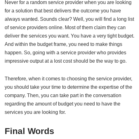
Never for a random service provider when you are looking
for a solution that best delivers the outcome you have
always wanted. Sounds clear? Well, you will find a long list
of service providers online. Most of them claim they can
deliver the services you want. You have a very tight budget.
And within the budget frame, you need to make things
happen. So, going with a service provider who provides
impressive output at a lost cost should be the way to go.
Therefore, when it comes to choosing the service provider,
you should take your time to determine the expertise of the
company. Then, you can take part in the conversation
regarding the amount of budget you need to have the
services you are looking for.
Final Words