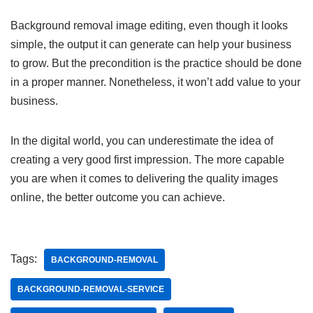
Background removal image editing, even though it looks
simple, the output it can generate can help your business
to grow. But the precondition is the practice should be done
in a proper manner. Nonetheless, it won’t add value to your
business.
In the digital world, you can underestimate the idea of
creating a very good first impression. The more capable
you are when it comes to delivering the quality images
online, the better outcome you can achieve.
Tags:
BACKGROUND-REMOVAL
BACKGROUND-REMOVAL-SERVICE