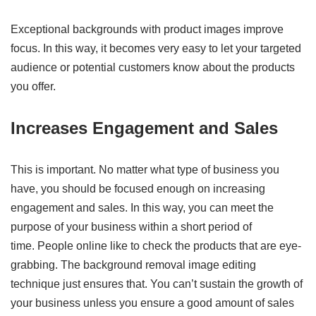
Exceptional backgrounds with product images improve
focus. In this way, it becomes very easy to let your targeted
audience or potential customers know about the products
you offer.
Increases Engagement and Sales
This is important. No matter what type of business you
have, you should be focused enough on increasing
engagement and sales. In this way, you can meet the
purpose of your business within a short period of
time. People online like to check the products that are eye-
grabbing. The background removal image editing
technique just ensures that. You can’t sustain the growth of
your business unless you ensure a good amount of sales