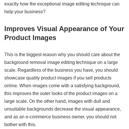
exactly how the exceptional image editing technique can
help your business?
Improves Visual Appearance of Your
Product Images
This is the biggest reason why you should care about the
background removal image editing technique on a large
scale. Regardless of the business you have, you should
showcase quality product images if you sell products
online. When images come with a satisfying background,
this improves the outer looks of the product images on a
large scale. On the other hand, images with dull and
unsuitable backgrounds decrease the visual appearance,
and as an e-commerce business owner, you should not
bother with this.