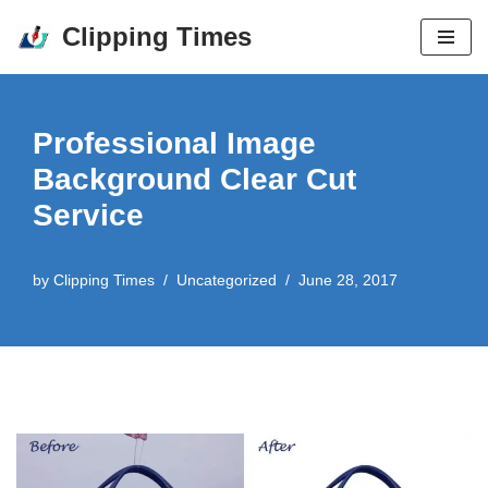
Clipping Times
Skip
to
content
Professional Image
Background Clear Cut
Service
by
Clipping Times
Uncategorized
June 28, 2017