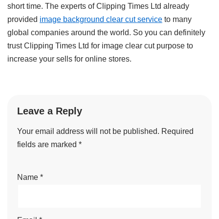
short time. The experts of Clipping Times Ltd already
provided
image background clear cut service
to many
global companies around the world. So you can definitely
trust Clipping Times Ltd for image clear cut purpose to
increase your sells for online stores.
Leave a Reply
Your email address will not be published.
Required
fields are marked
*
Name
*