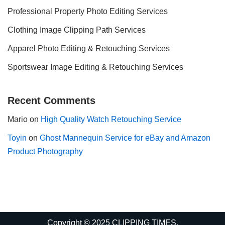
Professional Property Photo Editing Services
Clothing Image Clipping Path Services
Apparel Photo Editing & Retouching Services
Sportswear Image Editing & Retouching Services
Recent Comments
Mario
on
High Quality Watch Retouching Service
Toyin
on
Ghost Mannequin Service for eBay and Amazon
Product Photography
Copyright © 2025 CLIPPING TIMES.