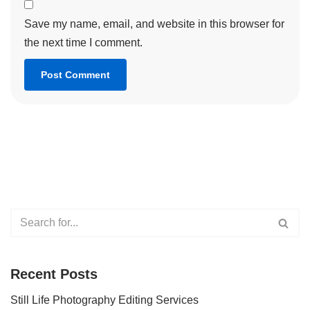
Save my name, email, and website in this browser for
the next time I comment.
Recent Posts
Still Life Photography Editing Services