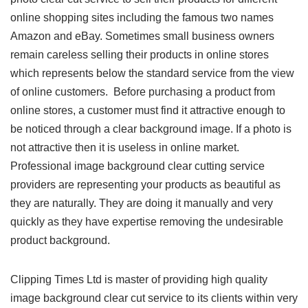
online shopping sites including the famous two names
Amazon and eBay. Sometimes small business owners
remain careless selling their products in online stores
which represents below the standard service from the view
of online customers. Before purchasing a product from
online stores, a customer must find it attractive enough to
be noticed through a clear background image. If a photo is
not attractive then it is useless in online market.
Professional image background clear cutting service
providers are representing your products as beautiful as
they are naturally. They are doing it manually and very
quickly as they have expertise removing the undesirable
product background.
Clipping Times Ltd is master of providing high quality
image background clear cut service to its clients within very