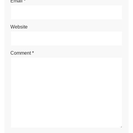
Email
*
Website
Comment
*