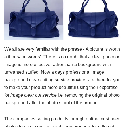
We all are very familiar with the phrase -‘A picture is worth
a thousand words’. There is no doubt that a clear photo or
image is more effective rather than a background with
unwanted stuffed. Now a days professional image
background clear cutting service provider are there for you
to make your product more beautiful using their expertise
for
image clear cut service
i.e. removing the original photo
background after the photo shoot of the product.
The companies selling products through online must need
photo clear cut service to sell their products for different